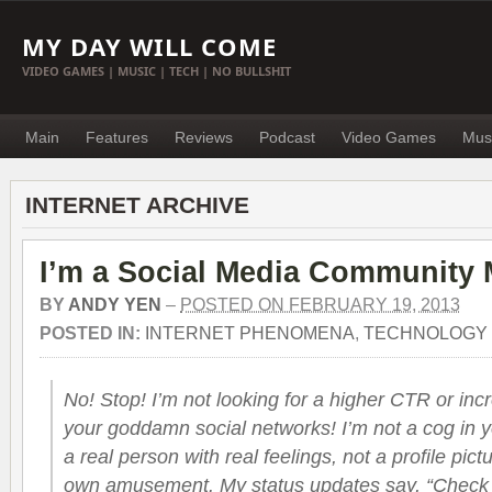
MY DAY WILL COME
VIDEO GAMES | MUSIC | TECH | NO BULLSHIT
Main
Features
Reviews
Podcast
Video Games
Mus
INTERNET ARCHIVE
I’m a Social Media Community 
BY
ANDY YEN
–
POSTED ON FEBRUARY 19, 2013
POSTED IN:
INTERNET PHENOMENA
,
TECHNOLOGY
No! Stop! I’m not looking for a higher CTR or i
your goddamn social networks! I’m not a cog in 
a real person with real feelings, not a profile pict
own amusement. My status updates say, “Check 