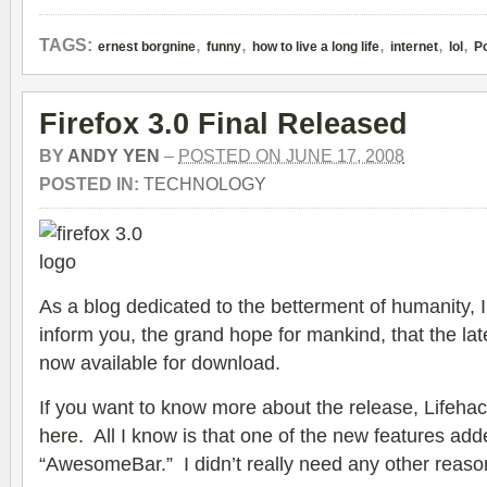
,
,
,
,
,
TAGS:
ernest borgnine
funny
how to live a long life
internet
lol
Po
Firefox 3.0 Final Released
BY
ANDY YEN
–
POSTED ON JUNE 17, 2008
POSTED IN:
TECHNOLOGY
As a blog dedicated to the betterment of humanity, I 
inform you, the grand hope for mankind, that the late
now available for download.
If you want to know more about the release, Lifehac
here
. All I know is that one of the new features add
“AwesomeBar.” I didn’t really need any other reaso