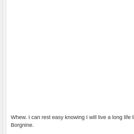
Whew. I can rest easy knowing I will live a long life 
Borgnine.