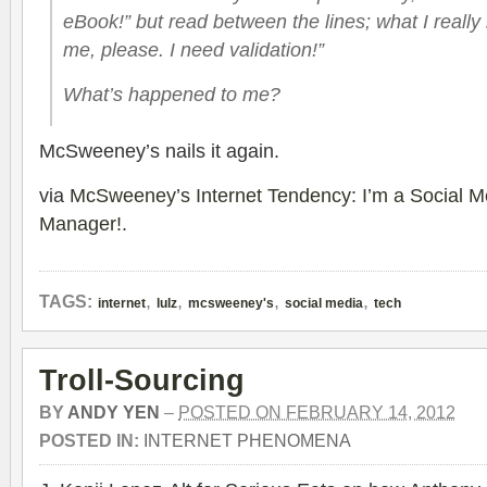
eBook!” but read between the lines; what I really
me, please. I need validation!”
What’s
happened
to me?
McSweeney’s nails it again.
via
McSweeney’s Internet Tendency: I’m a Social 
Manager!
.
,
,
,
,
TAGS:
internet
lulz
mcsweeney's
social media
tech
Troll-Sourcing
BY
ANDY YEN
–
POSTED ON FEBRUARY 14, 2012
POSTED IN:
INTERNET PHENOMENA