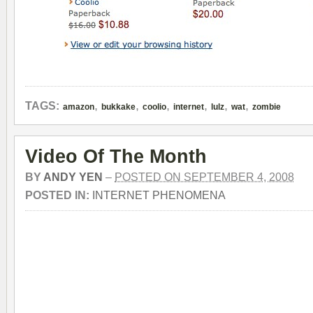
,
,
,
,
,
,
TAGS:
amazon
bukkake
coolio
internet
lulz
wat
zombie
Video Of The Month
BY
ANDY YEN
–
POSTED ON SEPTEMBER 4, 2008
POSTED IN:
INTERNET PHENOMENA