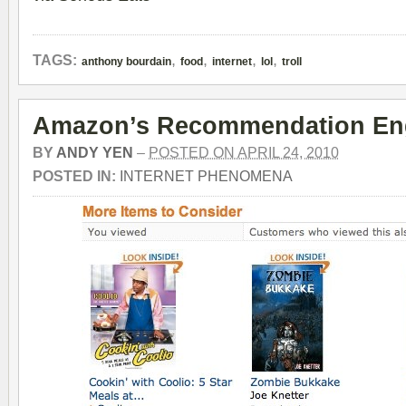
,
,
,
,
TAGS:
anthony bourdain
food
internet
lol
troll
Amazon’s Recommendation En
BY
ANDY YEN
–
POSTED ON APRIL 24, 2010
POSTED IN:
INTERNET PHENOMENA