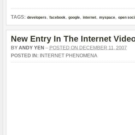
,
,
,
,
,
TAGS:
developers
facebook
google
internet
myspace
open soci
New Entry In The Internet Vide
BY
ANDY YEN
–
POSTED ON DECEMBER 11, 2007
POSTED IN:
INTERNET PHENOMENA