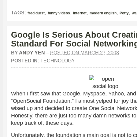
,
,
,
,
,
TAGS:
fred durst
funny videos
internet
modern english
Potty
wa
Google Is Serious About Creat
Standard For Social Networkin
BY
ANDY YEN
–
POSTED ON MARCH 27, 2008
POSTED IN:
TECHNOLOGY
When I first saw that Google, Myspace, Yahoo, an
“OpenSocial Foundation,” I almost yelped for joy 
wised up and decided to create One Social Network 
Honestly, there are just too many damn networks to
keep track of, these days.
Unfortunately, the foundation’s main goal is not to c