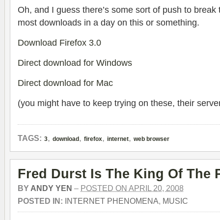
Oh, and I guess there’s some sort of push to break
most downloads in a day on this or something.
Download Firefox 3.0
Direct download for Windows
Direct download for Mac
(you might have to keep trying on these, their ser
,
,
,
,
TAGS:
3
download
firefox
internet
web browser
Fred Durst Is The King Of The 
BY
ANDY YEN
–
POSTED ON APRIL 20, 2008
POSTED IN:
INTERNET PHENOMENA
,
MUSIC