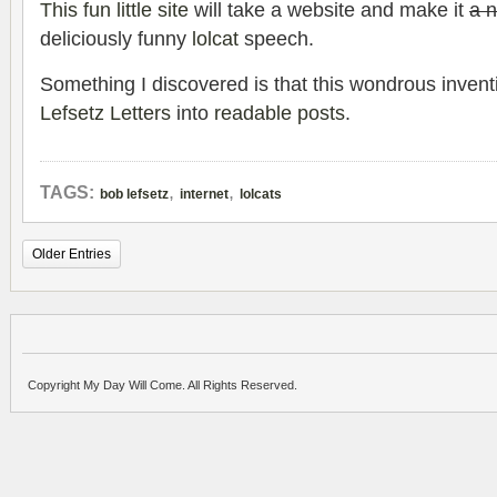
This fun little site
will take a website and make it
a 
deliciously funny
lolcat
speech.
Something I discovered is that this wondrous inven
Lefsetz Letters
into
readable posts
.
,
,
TAGS:
bob lefsetz
internet
lolcats
Older Entries
Copyright My Day Will Come. All Rights Reserved.