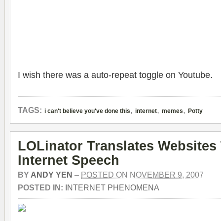
I wish there was a auto-repeat toggle on Youtube.
,
,
,
TAGS:
i can't believe you've done this
internet
memes
Potty
LOLinator Translates Websites
Internet Speech
BY
ANDY YEN
–
POSTED ON NOVEMBER 9, 2007
POSTED IN:
INTERNET PHENOMENA