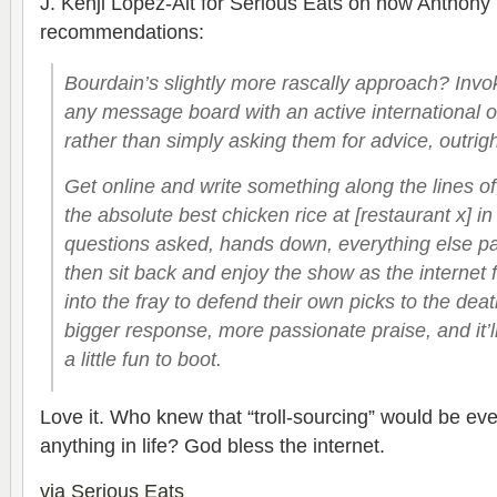
J. Kenji Lopez-Alt for Serious Eats on how Anthony
recommendations:
Bourdain’s slightly more rascally approach? Invok
any message board with an active international o
rather than simply asking them for advice, outrigh
Get online and write something along the lines of,
the absolute best chicken rice at [restaurant x] i
questions asked, hands down, everything else pa
then sit back and enjoy the show as the internet 
into the fray to defend their own picks to the dea
bigger response, more passionate praise, and it’
a little fun to boot.
Love it. Who knew that “troll-sourcing” would be eve
anything in life? God bless the internet.
via Serious Eats