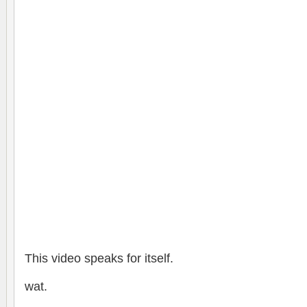
This video speaks for itself.
wat.