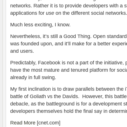
networks. Rather it is to provide developers with a s
applications for
use
on the different social networks
Much less exciting, I know.
Nevertheless, it’s still a Good Thing. Open standard
was founded upon, and it’ll make for a better exper
and users.
Predictably, Facebook is not a part of the initiative
have the most mature and tenured platform for soci
already in full swing.
My first inclination is to draw parallels between the
battle of Goliath vs the Davids. However, this battl
debacle, as the battleground is for a development s
developers themselves hold the final say in determin
Read More
[cnet.com]