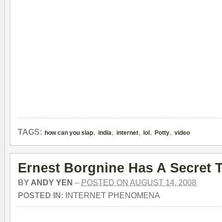
,
,
,
,
,
TAGS:
how can you slap
india
internet
lol
Potty
video
Ernest Borgnine Has A Secret T
BY
ANDY YEN
–
POSTED ON AUGUST 14, 2008
POSTED IN:
INTERNET PHENOMENA