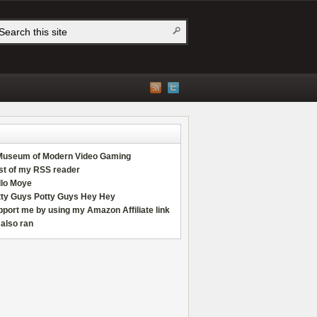
Museum of Modern Video Gaming
st of my RSS reader
llo Moye
tty Guys Potty Guys Hey Hey
port me by using my Amazon Affiliate link
also ran