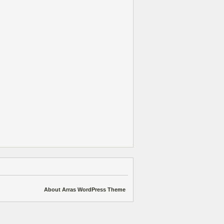
About Arras WordPress Theme