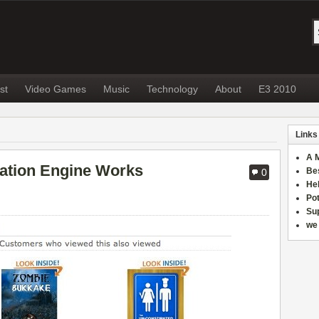
st
Video Games
Music
Technology
About
E3 2010
Links
A 
tion Engine Works
Be
0
He
Po
Sup
we 