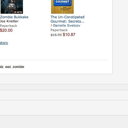
ulz
,
wat
,
zombie