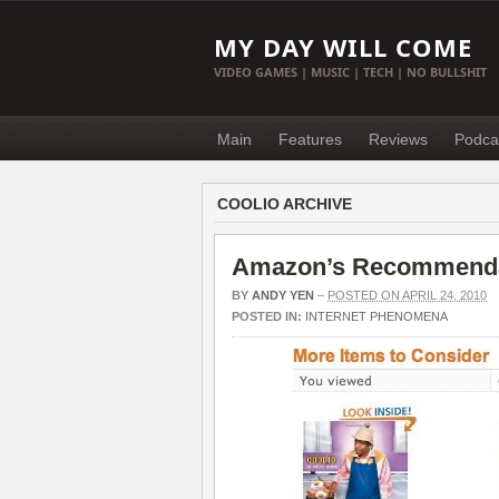
MY DAY WILL COME
VIDEO GAMES | MUSIC | TECH | NO BULLSHIT
Main
Features
Reviews
Podca
COOLIO ARCHIVE
Amazon’s Recommenda
BY
ANDY YEN
–
POSTED ON APRIL 24, 2010
POSTED IN:
INTERNET PHENOMENA