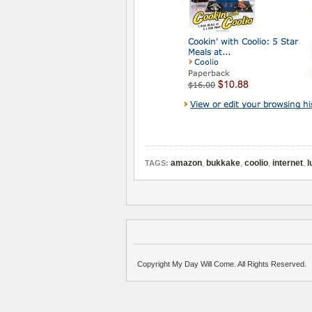
amazon
,
bukkake
,
coolio
,
internet
,
l
TAGS:
Copyright My Day Will Come. All Rights Reserved.