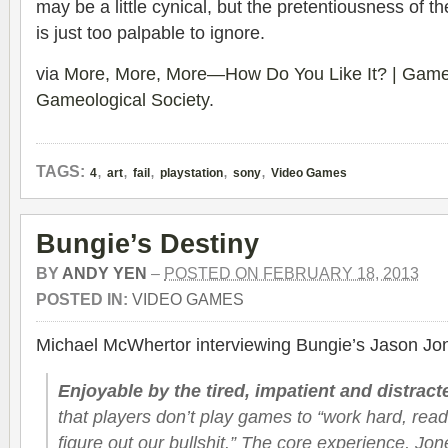
may be a little cynical, but the pretentiousness of t
is just too palpable to ignore.
via
More, More, More—How Do You Like It? | Gameo
Gameological Society
.
,
,
,
,
,
TAGS:
4
art
fail
playstation
sony
Video Games
Bungie’s Destiny
BY
ANDY YEN
–
POSTED ON FEBRUARY 18, 2013
POSTED IN:
VIDEO GAMES
Michael McWhertor interviewing Bungie’s Jason Jo
Enjoyable by the tired, impatient and distract
that players don’t play games to “work hard, read 
figure out our bullshit.” The core experience, Jo