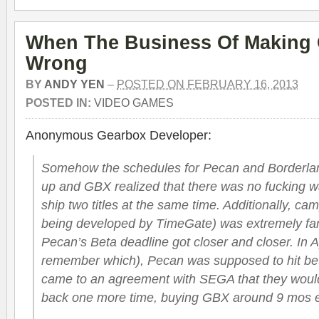
When The Business Of Making
Wrong
BY
ANDY YEN
–
POSTED ON FEBRUARY 16, 2013
POSTED IN:
VIDEO GAMES
Anonymous Gearbox Developer:
Somehow the schedules for Pecan and Borderlan
up and GBX realized that there was no fucking w
ship two titles at the same time. Additionally, c
being developed by TimeGate) was extremely far
Pecan’s Beta deadline got closer and closer. In A
remember which), Pecan was supposed to hit be
came to an agreement with SEGA that they would
back one more time, buying GBX around 9 mos e