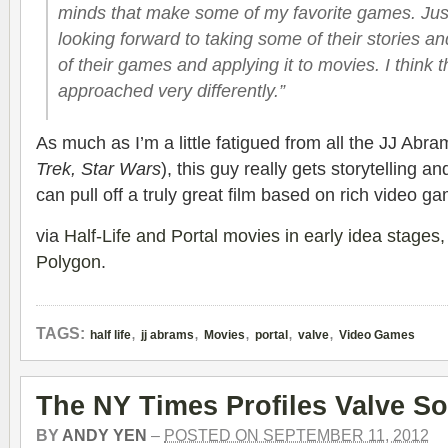
minds that make some of my favorite games. Just 
looking forward to taking some of their stories a
of their games and applying it to movies. I think 
approached very differently.”
As much as I’m a little fatigued from all the JJ Abra
Trek, Star Wars
), this guy really gets storytelling a
can pull off a truly great film based on rich video ga
via
Half-Life and Portal movies in early idea stages,
Polygon
.
,
,
,
,
,
TAGS:
half life
jj abrams
Movies
portal
valve
Video Games
The NY Times Profiles Valve So
BY
ANDY YEN
–
POSTED ON SEPTEMBER 11, 2012