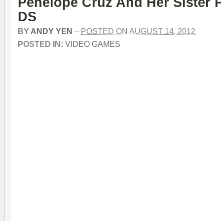
Penelope Cruz And Her Sister 
DS
BY
ANDY YEN
–
POSTED ON AUGUST 14, 2012
POSTED IN:
VIDEO GAMES