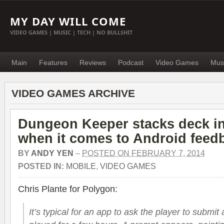
MY DAY WILL COME
VIDEO GAMES | MUSIC | TECH | NO BULLSHIT
Main
Features
Reviews
Podcast
Video Games
Mus
VIDEO GAMES ARCHIVE
Dungeon Keeper stacks deck in
when it comes to Android feed
BY
ANDY YEN
–
POSTED ON FEBRUARY 7, 2014
POSTED IN:
MOBILE
,
VIDEO GAMES
Chris Plante for Polygon:
It’s typical for an app to ask the player to submit 