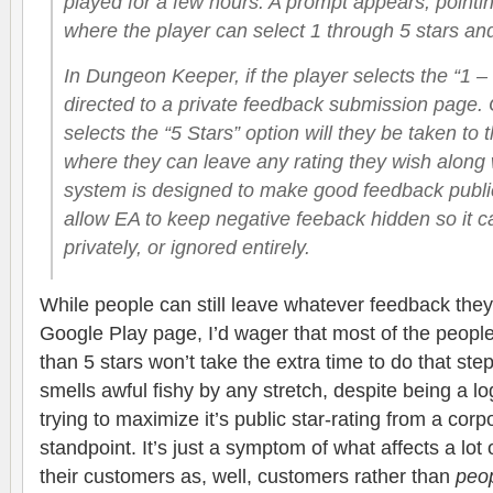
played for a few hours. A prompt appears, pointin
where the player can select 1 through 5 stars and 
In Dungeon Keeper, if the player selects the “1 – 
directed to a private feedback submission page. O
selects the “5 Stars” option will they be taken to
where they can leave any rating they wish along 
system is designed to make good feedback public
allow EA to keep negative feeback hidden so it c
privately, or ignored entirely.
While people can still leave whatever feedback they
Google Play page, I’d wager that most of the people
than 5 stars won’t take the extra time to do that st
smells awful fishy by any stretch, despite being a l
trying to maximize it’s public star-rating from a cor
standpoint. It’s just a symptom of what affects a lo
their customers as, well, customers rather than
peo