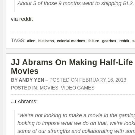
About 5 of those 9 months went to shipping BL2.
via
reddit
,
,
,
,
,
,
TAGS:
alien
business
colonial marines
failure
gearbox
reddit
s
JJ Abrams On Making Half-Life
Movies
BY
ANDY YEN
–
POSTED ON FEBRUARY 16, 2013
POSTED IN:
MOVIES
,
VIDEO GAMES
JJ Abrams:
“We’re not looking to make a movie in the gaming
looking to impose what we do on that, we’re looki
some of our strengths and collaborating with som