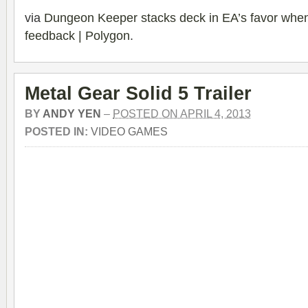
via
Dungeon Keeper stacks deck in EA’s favor when
feedback | Polygon
.
Metal Gear Solid 5 Trailer
BY
ANDY YEN
–
POSTED ON APRIL 4, 2013
POSTED IN:
VIDEO GAMES