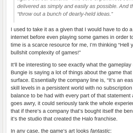
delivered as simply and easily as possible. And th
“throw out a bunch of dearly-held ideas.”
I used to take it as a given that I would have to do a
internet before even playing some games in order to 
time is a scarce resource for me, I’m thinking “Hell ye
bullshit complexity of games!”
It’ll be interesting to see exactly what the gameplay
Bungie is saying a lot of things about the game tha
surface. Essentially the company line is, “It’s an eas
skill levels in a persistent world with no subscription
balance to be had with every part of that statement
goes awry, it could seriously tank the whole experien
that if there’s a company that’s bought itself the ben
it’s the studio that created the Halo franchise.
In any case, the game’s art looks
fantastic
: