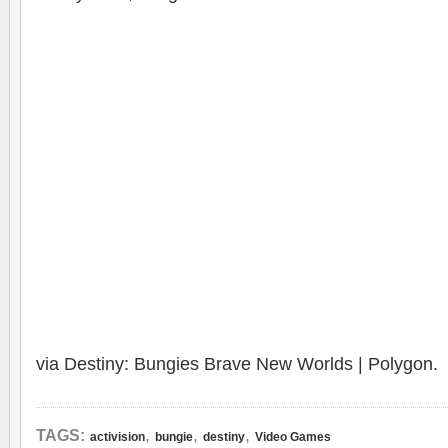
via
Destiny: Bungies Brave New Worlds | Polygon
.
,
,
,
TAGS:
activision
bungie
destiny
Video Games