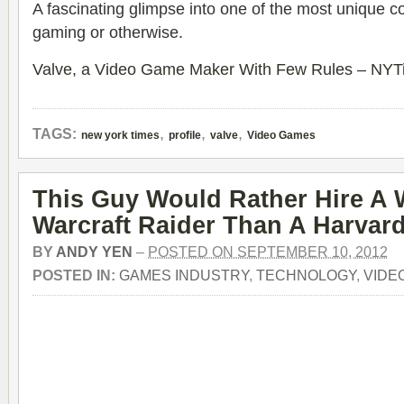
A fascinating glimpse into one of the most unique c
gaming or otherwise.
Valve, a Video Game Maker With Few Rules – NY
,
,
,
TAGS:
new york times
profile
valve
Video Games
This Guy Would Rather Hire A 
Warcraft Raider Than A Harva
BY
ANDY YEN
–
POSTED ON SEPTEMBER 10, 2012
POSTED IN:
GAMES INDUSTRY
,
TECHNOLOGY
,
VIDE