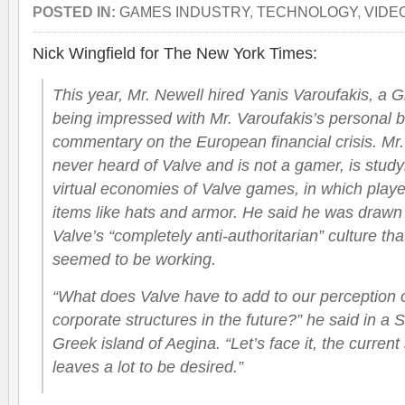
POSTED IN:
GAMES INDUSTRY
,
TECHNOLOGY
,
VIDE
Nick Wingfield for The New York Times:
This year, Mr. Newell hired Yanis Varoufakis, a G
being impressed with Mr. Varoufakis’s personal bl
commentary on the European financial crisis. Mr
never heard of Valve and is not a gamer, is study
virtual economies of Valve games, in which playe
items like hats and armor. He said he was drawn t
Valve’s “completely anti-authoritarian” culture that
seemed to be working.
“What does Valve have to add to our perception o
corporate structures in the future?” he said in a 
Greek island of Aegina. “Let’s face it, the current 
leaves a lot to be desired.”