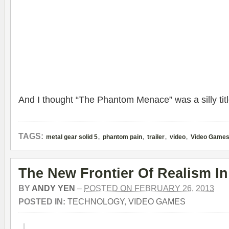
And I thought “The Phantom Menace” was a silly titl
,
,
,
,
TAGS:
metal gear solid 5
phantom pain
trailer
video
Video Game
The New Frontier Of Realism I
BY
ANDY YEN
–
POSTED ON FEBRUARY 26, 2013
POSTED IN:
TECHNOLOGY
,
VIDEO GAMES