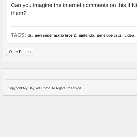
Can you imagine the internet comments on this if N
them?
,
,
,
,
,
TAGS:
ds
new super mario bros 2
nintendo
penelope cruz
video
Older Entries
Copyright My Day Will Come. All Rights Reserved.