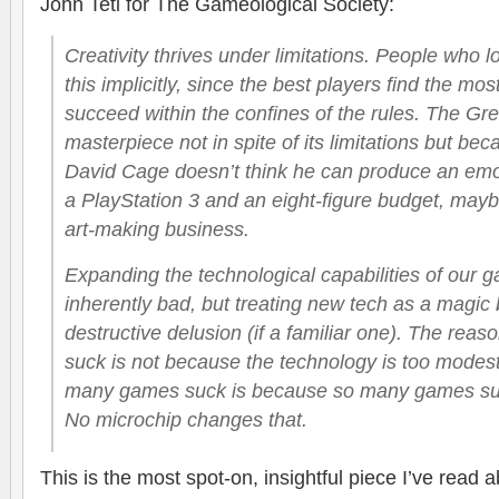
John Teti for The Gameological Society:
Creativity thrives under limitations. People who
this implicitly, since the best players find the mo
succeed within the confines of the rules. The Gre
masterpiece not in spite of its limitations but bec
David Cage doesn’t think he can produce an emot
a PlayStation 3 and an eight-figure budget, mayb
art-making business.
Expanding the technological capabilities of our 
inherently bad, but treating new tech as a magic bu
destructive delusion (if a familiar one). The re
suck is not because the technology is too modest
many games suck is because so many games suck
No microchip changes that.
This is the most spot-on, insightful piece I’ve read a