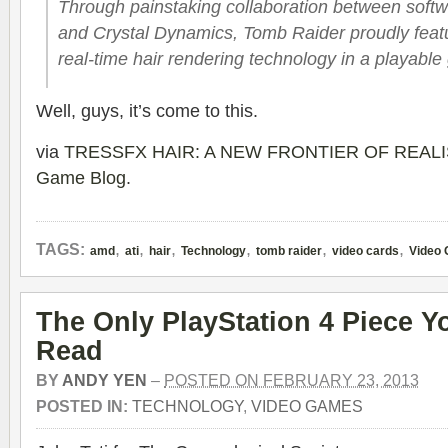
Through painstaking collaboration between soft
and Crystal Dynamics, Tomb Raider proudly featur
real-time hair rendering technology in a playabl
Well, guys, it’s come to this.
via
TRESSFX HAIR: A NEW FRONTIER OF REALI
Game Blog
.
,
,
,
,
,
,
TAGS:
amd
ati
hair
Technology
tomb raider
video cards
Video
The Only PlayStation 4 Piece 
Read
BY
ANDY YEN
–
POSTED ON FEBRUARY 23, 2013
POSTED IN:
TECHNOLOGY
,
VIDEO GAMES