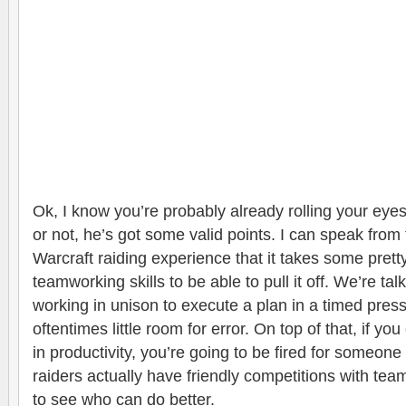
Ok, I know you’re probably already rolling your eyes a
or not, he’s got some valid points. I can speak from 
Warcraft raiding experience that it takes some pretty
teamworking skills to be able to pull it off. We’re ta
working in unison to execute a plan in a timed press
oftentimes little room for error. On top of that, if yo
in productivity, you’re going to be fired for someon
raiders actually have friendly competitions with tea
to see who can do better.