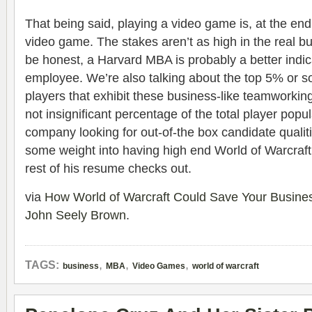
That being said, playing a video game is, at the end
video game. The stakes aren’t as high in the real bu
be honest, a Harvard MBA is probably a better indica
employee. We’re also talking about the top 5% or so
players that exhibit these business-like teamworking s
not insignificant percentage of the total player populat
company looking for out-of-the box candidate qualitie
some weight into having high end World of Warcraft 
rest of his resume checks out.
via
How World of Warcraft Could Save Your Busine
John Seely Brown
.
,
,
,
TAGS:
business
MBA
Video Games
world of warcraft