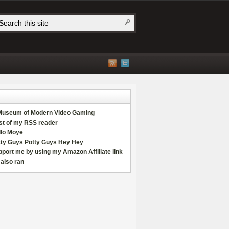
Museum of Modern Video Gaming
st of my RSS reader
llo Moye
tty Guys Potty Guys Hey Hey
port me by using my Amazon Affiliate link
also ran