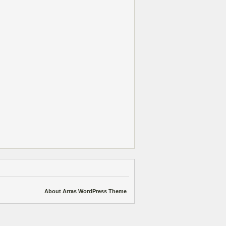
About Arras WordPress Theme