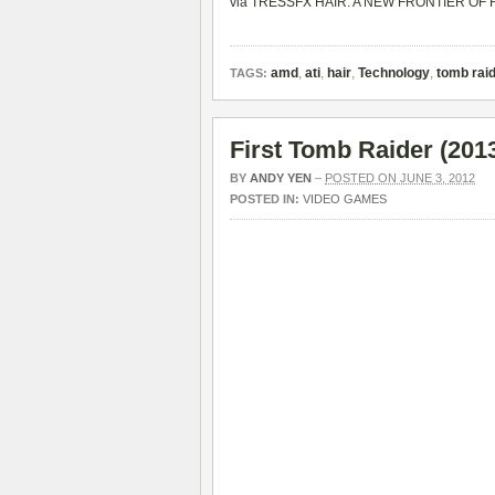
via
TRESSFX HAIR: A NEW FRONTIER OF R
amd
,
ati
,
hair
,
Technology
,
tomb rai
TAGS:
First Tomb Raider (20
BY
ANDY YEN
–
POSTED ON JUNE 3, 2012
POSTED IN:
VIDEO GAMES