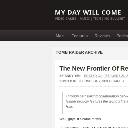
MY DAY WILL COME
VIDEO GAMES | MUSIC | TECH | NO BULLSHIT
Main
Features
Reviews
Podca
TOMB RAIDER ARCHIVE
The New Frontier Of R
BY
ANDY YEN
–
POSTED ON FEBRUARY 26, 2
POSTED IN:
TECHNOLOGY
,
VIDEO GAMES
Through painstaking collaboration bet
Raider proudly features the world’s firs
Hair.
Well, guys, it’s come to this.