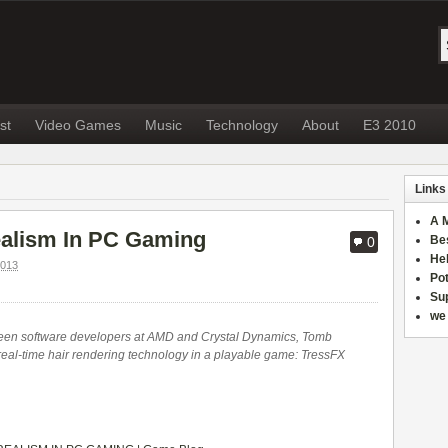
st
Video Games
Music
Technology
About
E3 2010
Links
A 
ealism In PC Gaming
Be
0
He
013
Po
Sup
we 
ween software developers at AMD and Crystal Dynamics, Tomb
t real-time hair rendering technology in a playable game: TressFX