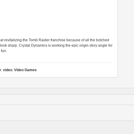
 at revitalizing the Tomb Raider franchise because of all the botched
r look sharp. Crystal Dynamics is working the epic origin story angle for
 fun.
r
,
video
,
Video Games