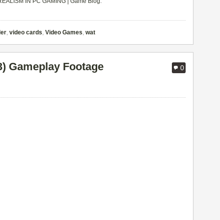
EALISM IN PC GAMING | Game Blog
.
der
,
video cards
,
Video Games
,
wat
13) Gameplay Footage
0