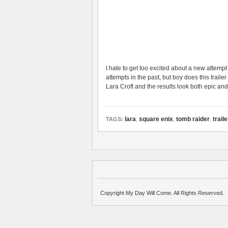
I hate to get too excited about a new attempt
attempts in the past, but boy does this traile
Lara Croft and the results look both epic and
lara
,
square enix
,
tomb raider
,
traile
TAGS:
Copyright My Day Will Come. All Rights Reserved.