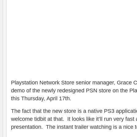
Playstation Network Store senior manager, Grace C
demo of the newly redesigned PSN store on the Play
this Thursday, April 17th.
The fact that the new store is a native PS3 applicat
welcome tidbit at that. It looks like it’ll run very fas
presentation. The instant trailer watching is a nice 