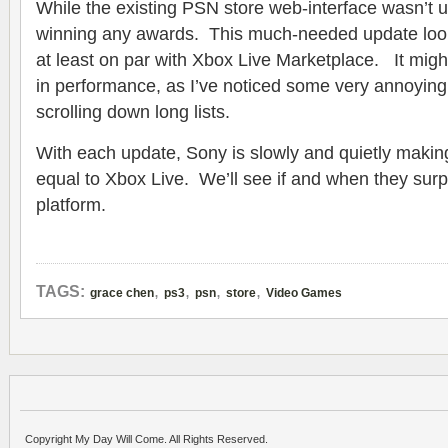
While the existing PSN store web-interface wasn’t u
winning any awards. This much-needed update look
at least on par with Xbox Live Marketplace. It mig
in performance, as I’ve noticed some very annoying
scrolling down long lists.
With each update, Sony is slowly and quietly maki
equal to Xbox Live. We’ll see if and when they surp
platform.
,
,
,
,
TAGS:
grace chen
ps3
psn
store
Video Games
Copyright My Day Will Come. All Rights Reserved.