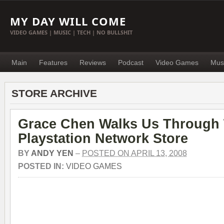
MY DAY WILL COME
VIDEO GAMES | MUSIC | TECH | NO BULLSHIT
Main
Features
Reviews
Podcast
Video Games
Mus
STORE ARCHIVE
Grace Chen Walks Us Through
Playstation Network Store
BY
ANDY YEN
–
POSTED ON APRIL 13, 2008
POSTED IN:
VIDEO GAMES