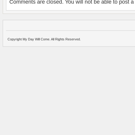
Comments are closed. You will not be able to post a
Copyright My Day Will Come. All Rights Reserved.