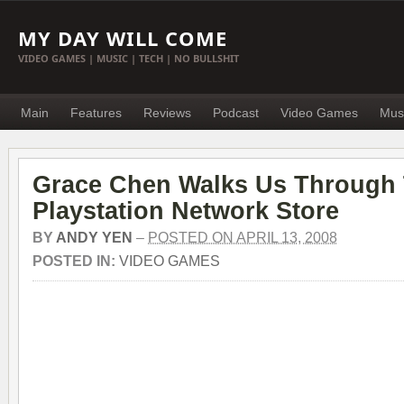
MY DAY WILL COME
VIDEO GAMES | MUSIC | TECH | NO BULLSHIT
Main
Features
Reviews
Podcast
Video Games
Mus
Grace Chen Walks Us Through
Playstation Network Store
BY
ANDY YEN
–
POSTED ON APRIL 13, 2008
POSTED IN:
VIDEO GAMES