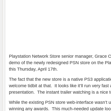
Playstation Network Store senior manager, Grace C
demo of the newly redesigned PSN store on the Play
this Thursday, April 17th.
The fact that the new store is a native PS3 applicat
welcome tidbit at that. It looks like it’ll run very fas
presentation. The instant trailer watching is a nice 
While the existing PSN store web-interface wasn’t u
winning any awards. This much-needed update look