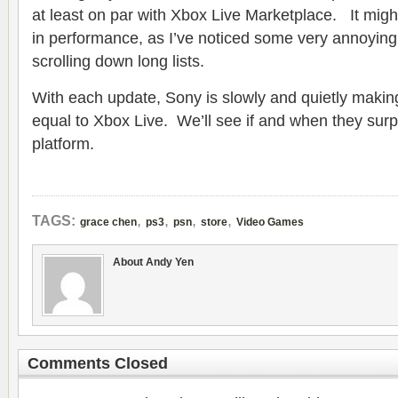
at least on par with Xbox Live Marketplace. It mig
in performance, as I’ve noticed some very annoying
scrolling down long lists.
With each update, Sony is slowly and quietly maki
equal to Xbox Live. We’ll see if and when they surp
platform.
,
,
,
,
TAGS:
grace chen
ps3
psn
store
Video Games
About Andy Yen
Comments Closed