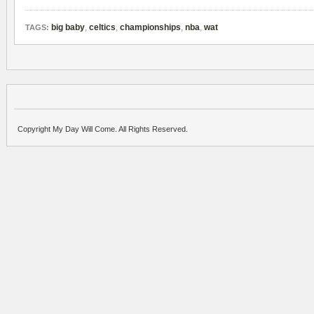
big baby
,
celtics
,
championships
,
nba
,
wat
TAGS:
Copyright My Day Will Come. All Rights Reserved.