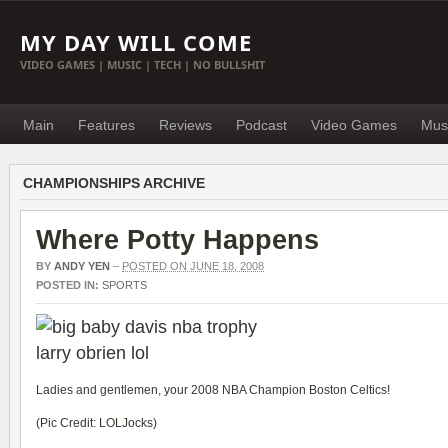
MY DAY WILL COME
VIDEO GAMES | MUSIC | TECH | NO BULLSHIT
Main
Features
Reviews
Podcast
Video Games
Mus
CHAMPIONSHIPS ARCHIVE
Where Potty Happens
BY
ANDY YEN
–
POSTED ON JUNE 18, 2008
POSTED IN:
SPORTS
Ladies and gentlemen, your 2008 NBA Champion Boston Celtics!
(Pic Credit:
LOLJocks
)