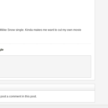
new Miike Snow single. Kinda makes me want to cut my own movie
gle
post a comment in this post.