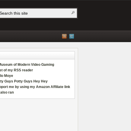
Museum of Modern Video Gaming
st of my RSS reader
llo Moye
tty Guys Potty Guys Hey Hey
port me by using my Amazon Affiliate link
also ran