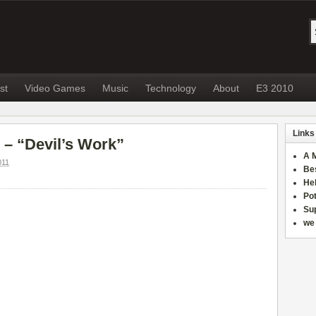
st
Video Games
Music
Technology
About
E3 2010
Links
 – “Devil’s Work”
A 
011
Be
He
Po
Sup
we 