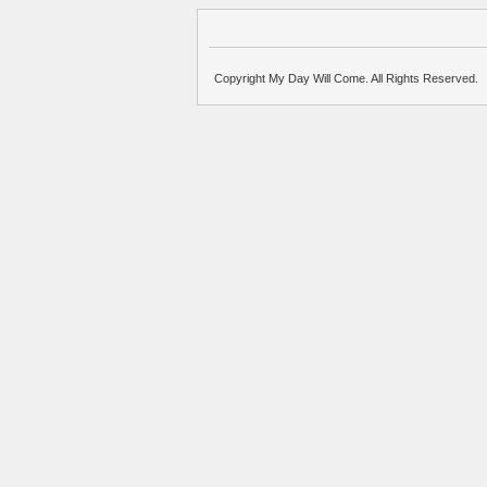
Copyright My Day Will Come. All Rights Reserved.