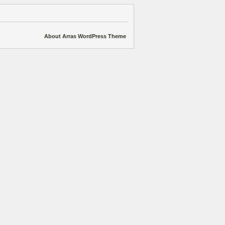
About Arras WordPress Theme