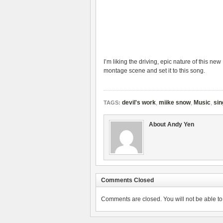
I’m liking the driving, epic nature of this 
montage scene and set it to this song.
devil's work
,
miike snow
,
Music
,
sin
TAGS:
About Andy Yen
Comments Closed
Comments are closed. You will not be able to 