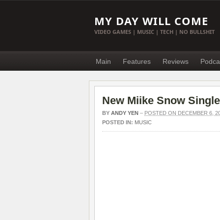
MY DAY WILL COME
VIDEO GAMES | MUSIC | TECH | NO BULLSHIT
Main
Features
Reviews
Podca
New Miike Snow Single
BY
ANDY YEN
–
POSTED ON DECEMBER 6, 2
POSTED IN:
MUSIC