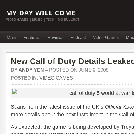
MY DAY WILL COME
VIDEO GAMES | MUSIC | TECH | NO BULLSHIT
Main
Features
Reviews
Podcast
Video Games
Mus
New Call of Duty Details Leake
BY
ANDY YEN
–
POSTED ON JUNE 9, 2008
POSTED IN:
VIDEO GAMES
Scans
from the latest issue of the UK’s
Official Xb
more details about the next installment in the Call o
As expected, the game is being developed by Treya