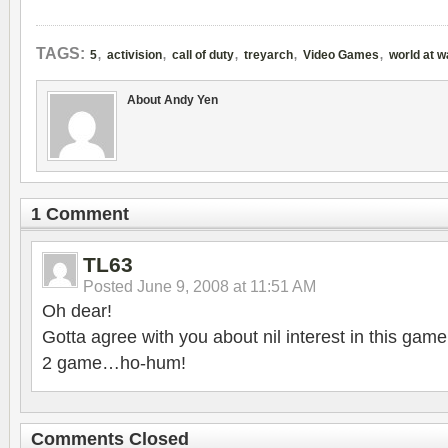
,
,
,
,
,
TAGS:
5
activision
call of duty
treyarch
Video Games
world at w
About Andy Yen
1 Comment
TL63
Posted
June 9, 2008 at 11:51 AM
Oh dear!
Gotta agree with you about nil interest in this gam
2 game…ho-hum!
Comments Closed