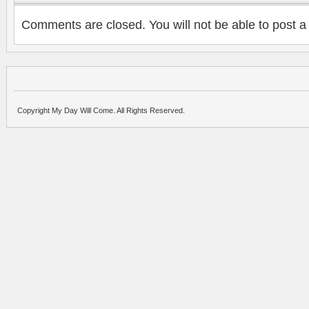
Comments are closed. You will not be able to post a
Copyright My Day Will Come. All Rights Reserved.