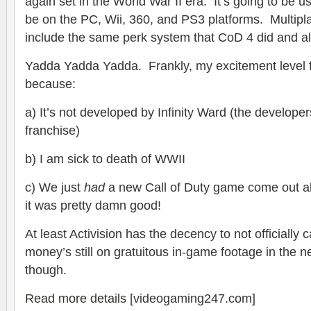
again set in the World War II era. It’s going to be 
be on the PC, Wii, 360, and PS3 platforms. Multipla
include the same perk system that CoD 4 did and al
Yadda Yadda Yadda. Frankly, my excitement level fo
because:
a) It’s not developed by Infinity Ward (the develope
franchise)
b) I am sick to death of WWII
c) We just
had
a new Call of Duty game come out a
it was pretty damn good!
At least Activision has the decency to not officially ca
money’s still on gratuitous in-game footage in the 
though.
Read more details
[videogaming247.com]