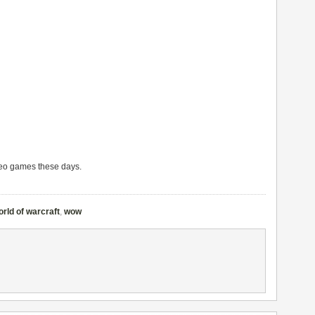
deo games these days.
orld of warcraft
,
wow