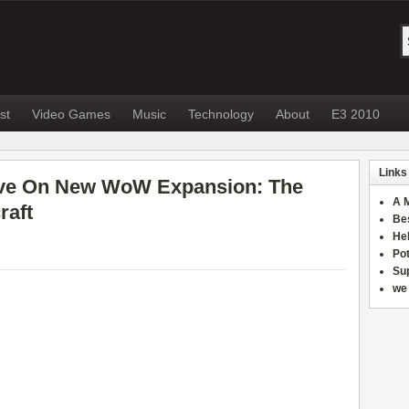
st
Video Games
Music
Technology
About
E3 2010
Links
ive On New WoW Expansion: The
A 
raft
Be
He
Po
Sup
we 