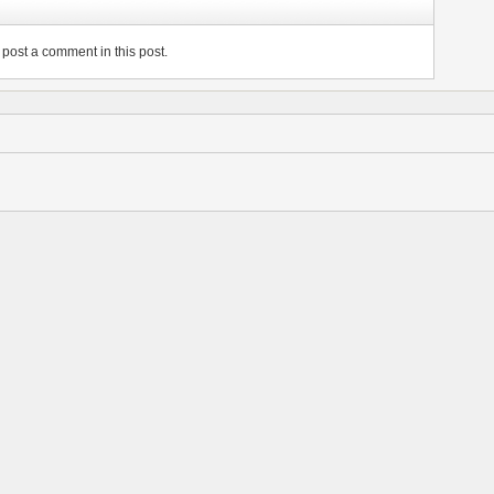
post a comment in this post.