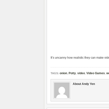
It’s uncanny how realistic they can make vi
onion
,
Potty
,
video
,
Video Games
,
w
TAGS:
About Andy Yen