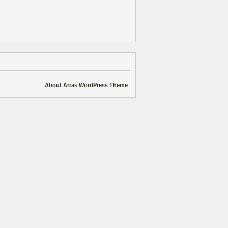
About Arras WordPress Theme