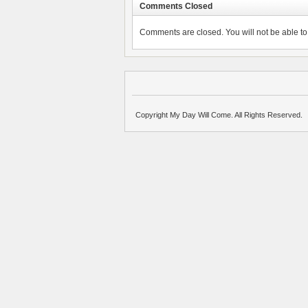
Comments Closed
Comments are closed. You will not be able to 
Copyright My Day Will Come. All Rights Reserved.