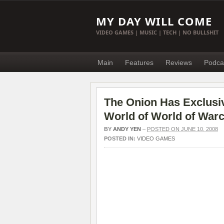
MY DAY WILL COME
VIDEO GAMES | MUSIC | TECH | NO BULLSHIT
Main
Features
Reviews
Podca
The Onion Has Exclus
World of World of Warc
BY
ANDY YEN
–
POSTED ON JUNE 10, 2008
POSTED IN:
VIDEO GAMES