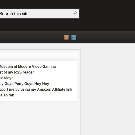
Museum of Modern Video Gaming
st of my RSS reader
llo Moye
tty Guys Potty Guys Hey Hey
port me by using my Amazon Affiliate link
also ran