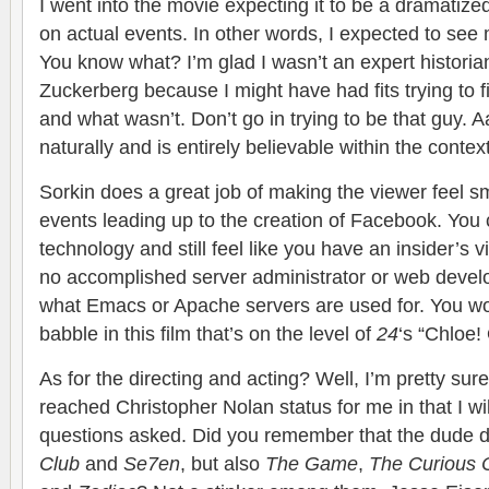
I went into the movie expecting it to be a dramatized
on actual events. In other words, I expected to see 
You know what? I’m glad I wasn’t an expert histori
Zuckerberg because I might have had fits trying to 
and what wasn’t. Don’t go in trying to be that guy. A
naturally and is entirely believable within the context
Sorkin does a great job of making the viewer feel s
events leading up to the creation of Facebook. You
technology and still feel like you have an insider’s vi
no accomplished server administrator or web devel
what Emacs or Apache servers are used for. You wo
babble in this film that’s on the level of
24
‘s “Chloe!
As for the directing and acting? Well, I’m pretty su
reached Christopher Nolan status for me in that I wil
questions asked. Did you remember that the dude d
Club
and
Se7en
, but also
The Game
,
The Curious 