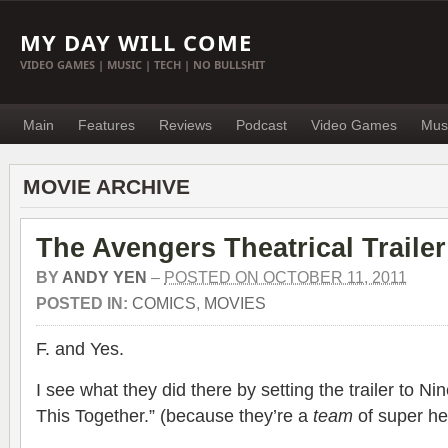
MY DAY WILL COME
VIDEO GAMES | MUSIC | TECH | NO BULLSHIT
Main
Features
Reviews
Podcast
Video Games
Mus
MOVIE ARCHIVE
The Avengers Theatrical Trailer
BY
ANDY YEN
–
POSTED ON OCTOBER 11, 2011
POSTED IN:
COMICS
,
MOVIES
F. and Yes.
I see what they did there by setting the trailer to Ni
This Together.” (because they’re a
team
of super he