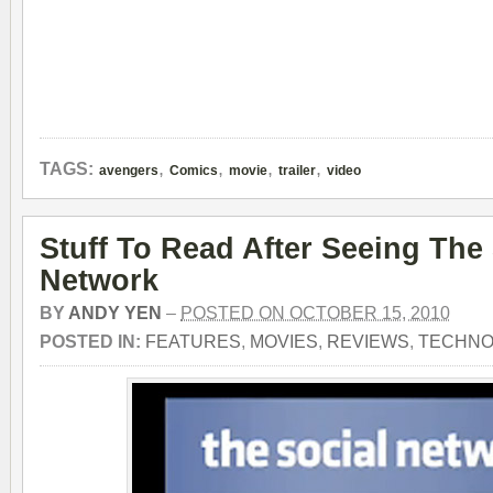
,
,
,
,
TAGS:
avengers
Comics
movie
trailer
video
Stuff To Read After Seeing The
Network
BY
ANDY YEN
–
POSTED ON OCTOBER 15, 2010
POSTED IN:
FEATURES
,
MOVIES
,
REVIEWS
,
TECHNO