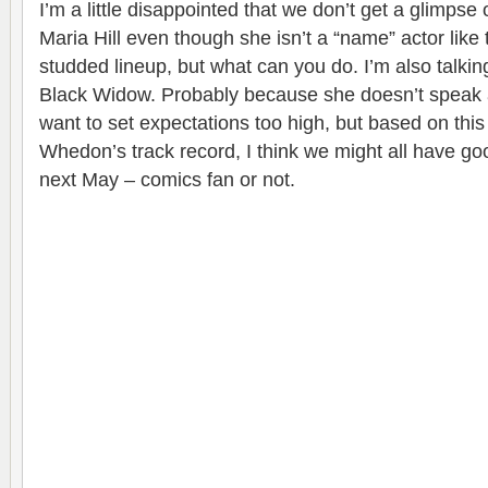
I’m a little disappointed that we don’t get a glimps
Maria Hill even though she isn’t a “name” actor like t
studded lineup, but what can you do. I’m also talkin
Black Widow. Probably because she doesn’t speak at a
want to set expectations too high, but based on this 
Whedon’s track record, I think we might all have go
next May – comics fan or not.