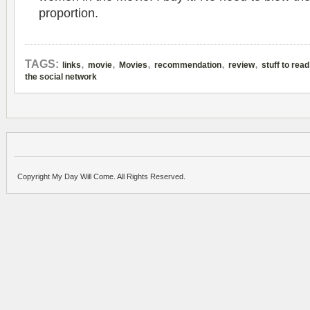
proportion.
,
,
,
,
,
TAGS:
links
movie
Movies
recommendation
review
stuff to read
the social network
Copyright My Day Will Come. All Rights Reserved.