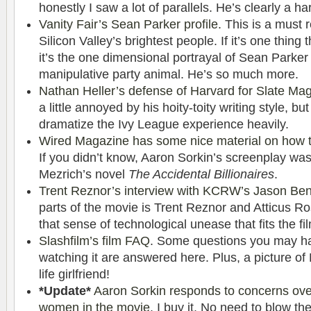
honestly I saw a lot of parallels. He’s clearly a h
Vanity Fair’s Sean Parker profile.
This is a must 
Silicon Valley’s brightest people. If it’s one thing
it’s the one dimensional portrayal of Sean Parker
manipulative party animal. He’s so much more.
Nathan Heller’s defense of Harvard for Slate Ma
a little annoyed by his hoity-toity writing style, bu
dramatize the Ivy League experience heavily.
Wired Magazine has some nice material on how 
If you didn’t know, Aaron Sorkin’s screenplay w
Mezrich’s novel
The Accidental Billionaires
.
Trent Reznor’s interview with KCRW’s Jason Ben
parts of the movie is Trent Reznor and Atticus Ros
that sense of technological unease that fits the fil
Slashfilm’s film FAQ
. Some questions you may hav
watching it are answered here. Plus, a picture of
life girlfriend!
*Update*
Aaron Sorkin responds to concerns over
women in the movie
. I buy it. No need to blow t