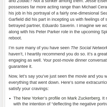
and
Zodiac
? Not a stinker among them. Jesse Eisen
possesses far more acting range than Michael Cera.
his job in his portrayal of a fairly one-dimesional 
Garfield did his part in incepting us with feelings of
betrayed partner, Eduardo Saverin. I imagine we won
along with his Peter Parker role in the upcoming S
reboot.
I’m sure many of you have seen
The Social Networ
haven’t, I heartily recommend you do so. It’s a great f
engaging as well. Your post-movie dinner conversatio
guarantee it.
Now, let’s say you’ve just seen the movie and you
everything that went down. Here’s some extracurricu
satisfy your cravings:
The New Yorker’s profile on Mark Zuckerberg
. I
with the intention of “deflecting the negative portr