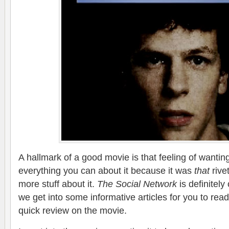
A hallmark of a good movie is that feeling of wanti
everything you can about it because it was
that
rive
more stuff about it.
The Social Network
is definitely
we get into some informative articles for you to rea
quick review on the movie.