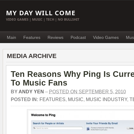
MY DAY WILL COME
VIDEO GAMES | MUSIC | TECH | NO BULLSHIT
Main
Features
Reviews
Podcast
Video Games
Mus
MEDIA ARCHIVE
Ten Reasons Why Ping Is Curre
To Music Fans
BY
ANDY YEN
–
POSTED ON SEPTEMBER 5, 2010
POSTED IN:
FEATURES
,
MUSIC
,
MUSIC INDUSTRY
,
T