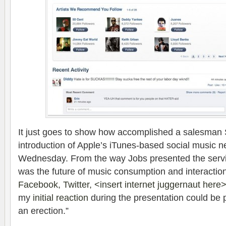
It just goes to show how accomplished a salesman S
introduction of Apple’s iTunes-based social music ne
Wednesday. From the way Jobs presented the servi
was the future of music consumption and interaction,
Facebook, Twitter, <insert internet juggernaut here> 
my
initial reaction
during the presentation could be
an erection.”