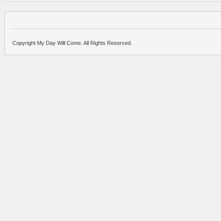
Copyright My Day Will Come. All Rights Reserved.