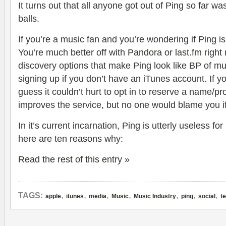
It turns out that all anyone got out of Ping so far w
balls.
If you’re a music fan and you’re wondering if Ping is 
You’re much better off with
Pandora
or
last.fm
right
discovery options that make Ping look like BP of mus
signing up if you don’t have an iTunes account. If y
guess it couldn’t hurt to opt in to reserve a name/pro
improves the service, but no one would blame you if
In it’s current incarnation, Ping is utterly useless 
here are ten reasons why:
Read the rest of this entry »
,
,
,
,
,
,
,
TAGS:
apple
itunes
media
Music
Music Industry
ping
social
t