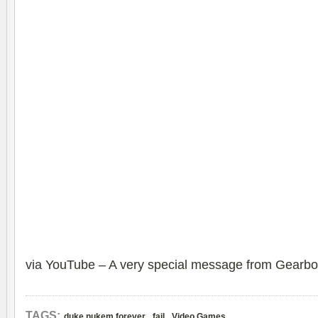
via
YouTube – A very special message from Gearbo
,
,
TAGS:
duke nukem forever
fail
Video Games