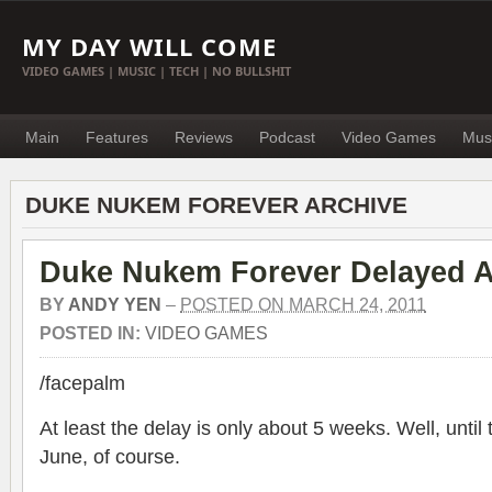
MY DAY WILL COME
VIDEO GAMES | MUSIC | TECH | NO BULLSHIT
Main
Features
Reviews
Podcast
Video Games
Mus
DUKE NUKEM FOREVER ARCHIVE
Duke Nukem Forever Delayed 
BY
ANDY YEN
–
POSTED ON MARCH 24, 2011
POSTED IN:
VIDEO GAMES
/facepalm
At least the delay is only about 5 weeks. Well, until 
June, of course.