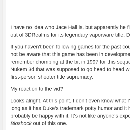
I have no idea who Jace Hall is, but apparently he f
out of 3DRealms for its legendary vaporware title,
If you haven’t been following games for the past c
not be aware that this game has been in developmen
remember chomping at the bit in 1997 for this seque
Nukem 3d that was supposed to go head to head wi
first-person shooter title supremacy.
My reaction to the vid?
Looks alright. At this point, I don’t even know what
long as it has Duke’s trademark potty humor and it ha
probably be happy with it. It’s not like anyone’s exp
Bioshock
out of this one.