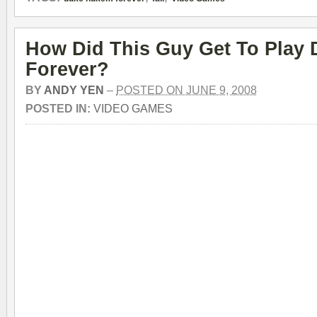
How Did This Guy Get To Play
Forever?
BY
ANDY YEN
–
POSTED ON JUNE 9, 2008
POSTED IN:
VIDEO GAMES