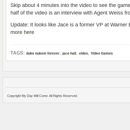
Skip about 4 minutes into the video to see the gamep
half of the video is an interview with Agent Weiss f
Update: It looks like Jace is a former VP at Warner 
more
here
,
,
,
TAGS:
duke nukem forever
jace hall
video
Video Games
Copyright My Day Will Come. All Rights Reserved.