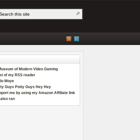
Museum of Modern Video Gaming
st of my RSS reader
llo Moye
tty Guys Potty Guys Hey Hey
port me by using my Amazon Affiliate link
also ran