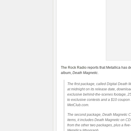
The Rock Radio
reports that Metallica has 
album,
Death Magnetic
.
The first package, called Digital Death M
at midnight on its release date, downloa
exclusive behind-the-scenes footage, 25
to exclusive contests and a $10 coupon
MetClub.com.
The second package, Death Magnetic CD +
items, it includes Death Magnetic on CD
from the other two packages, plus a five-
Metallica lithograph.