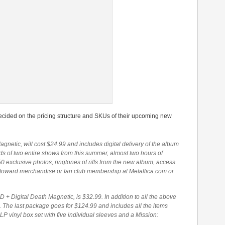
decided on the pricing structure and SKUs of their upcoming new
agnetic, will cost $24.99 and includes digital delivery of the album
ds of two entire shows from this summer, almost two hours of
0 exclusive photos, ringtones of riffs from the new album, access
 toward merchandise or fan club membership at Metallica.com or
 Digital Death Magnetic, is $32.99. In addition to all the above
. The last package goes for $124.99 and includes all the items
LP vinyl box set with five individual sleeves and a Mission: