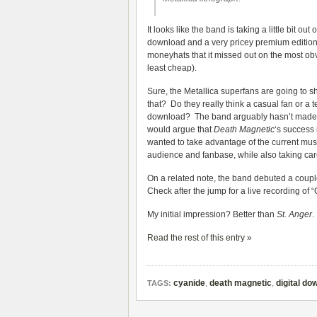
It looks like the band is taking a little bit o
download and a very pricey premium edition o
moneyhats that it missed out on the most obvio
least cheap).
Sure, the Metallica superfans are going to s
that? Do they really think a casual fan or a
download? The band arguably hasn’t made any
would argue that
Death Magnetic
‘s success 
wanted to take advantage of the current mus
audience and fanbase, while also taking care
On a related note, the band debuted a coupl
Check after the jump for a live recording of “
My initial impression? Better than
St. Anger
.
Read the rest of this entry »
cyanide
,
death magnetic
,
digital do
TAGS: