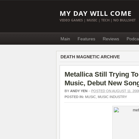
MY DAY WILL COME
VIDEO GAMES | MUSIC | TECH | NO BULLSHIT
Main
Features
Reviews
Podca
DEATH MAGNETIC ARCHIVE
Metallica Still Trying T
Music, Debut New Son
BY
ANDY YEN
–
POSTED ON AUGUST 11, 200
POSTED IN:
MUSIC
,
MUSIC INDUSTRY