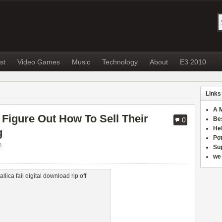
st
Video Games
Music
Technology
About
E3 2010
Links
A 
o Figure Out How To Sell Their
Be
0
He
g
Po
8
Sup
we 