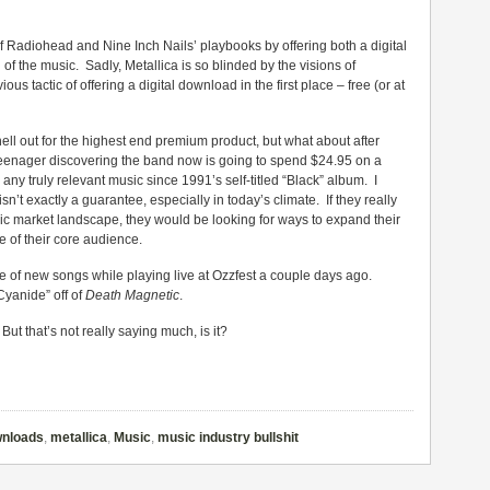
ut of Radiohead and Nine Inch Nails’ playbooks by offering both a digital
f the music. Sadly, Metallica is so blinded by the visions of
us tactic of offering a digital download in the first place – free (or at
hell out for the highest end premium product, but what about after
 teenager discovering the band now is going to spend $24.95 on a
 truly relevant music since 1991’s self-titled “Black” album. I
isn’t exactly a guarantee, especially in today’s climate. If they really
ic market landscape, they would be looking for ways to expand their
 of their core audience.
e of new songs while playing live at Ozzfest a couple days ago.
Cyanide” off of
Death Magnetic
.
 But that’s not really saying much, is it?
wnloads
,
metallica
,
Music
,
music industry bullshit