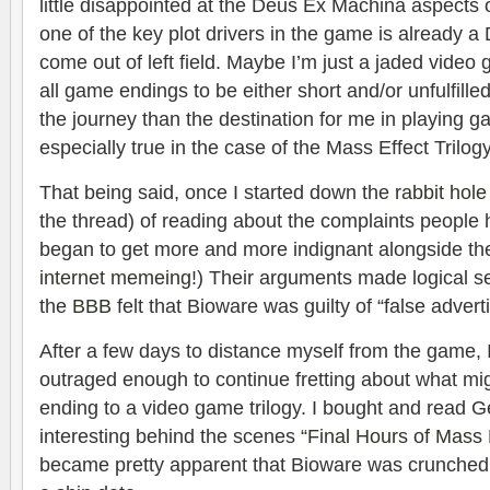
little disappointed at the Deus Ex Machina aspects 
one of the key plot drivers in the game is already a
come out of left field. Maybe I’m just a jaded vide
all game endings to be either short and/or unfulfilled
the journey than the destination for me in playing ga
especially true in the case of the Mass Effect Trilogy
That being said, once I started down the
rabbit hole
the thread) of reading about the complaints people 
began to get more and more indignant alongside t
internet memeing
!) Their arguments made logical s
the
BBB
felt that Bioware was guilty of “false adverti
After a few days to distance myself from the game, I 
outraged enough to continue fretting about what mi
ending to a video game trilogy. I bought and read G
interesting behind the scenes
“Final Hours of Mass 
became pretty apparent that Bioware was crunched 