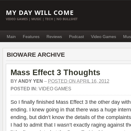
MY DAY WILL COME
VIDEO GAMES | MUSIC | TECH | NO BULLSHIT
Main
Features
Reviews
Podcast
Video Games
Mus
BIOWARE ARCHIVE
Mass Effect 3 Thoughts
BY
ANDY YEN
–
POSTED ON APRIL 16, 2012
POSTED IN:
VIDEO GAMES
So I finally finished Mass Effect 3 the other day with
ending. I knew going in that there was a huge inter
ending, but didn’t know the details of the complaints
I had to admit that I wasn’t exactly raging against 