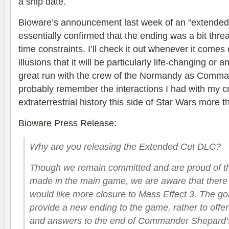
a ship date.
Bioware’s announcement last week of an “extended
essentially confirmed that the ending was a bit thre
time constraints. I’ll check it out whenever it comes
illusions that it will be particularly life-changing or a
great run with the crew of the Normandy as Comma
probably remember the interactions I had with my c
extraterrestrial history this side of Star Wars more 
Bioware Press Release
:
Why are you releasing the Extended Cut DLC?
Though we remain committed and are proud of the
made in the main game, we are aware that ther
would like more closure to Mass Effect 3. The goa
provide a new ending to the game, rather to offer
and answers to the end of Commander Shepard’s