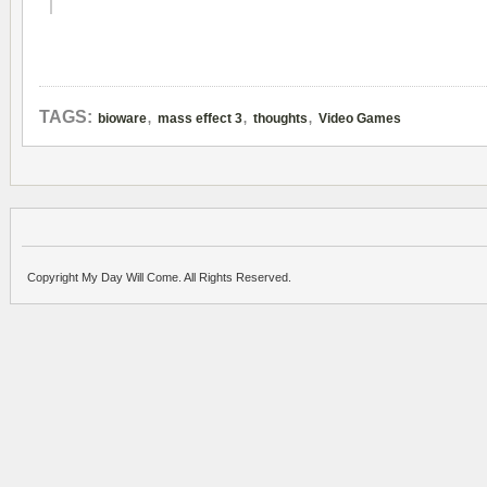
,
,
,
TAGS:
bioware
mass effect 3
thoughts
Video Games
Copyright My Day Will Come. All Rights Reserved.