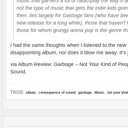
music that garners a lot of radio-play the way it d
not the type of music that gets the indie kids goi
then, lies largely for Garbage fans (who have bee
new release for a long while), those that haven’t l
those for whom grungy arena pop is the genre th
I had the same thoughts when I listened to the new 
disappointing album, nor does it blow me away. It’s
via
Album Review: Garbage – Not Your Kind of Peo
Sound
.
,
,
,
,
TAGS:
album
consequence of sound
garbage
Music
not your kind