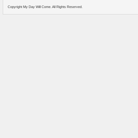
Copyright My Day Will Come. All Rights Reserved.