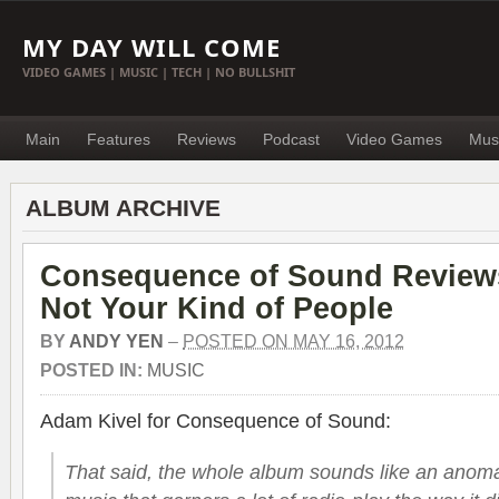
MY DAY WILL COME
VIDEO GAMES | MUSIC | TECH | NO BULLSHIT
Main
Features
Reviews
Podcast
Video Games
Mus
ALBUM ARCHIVE
Consequence of Sound Review
Not Your Kind of People
BY
ANDY YEN
–
POSTED ON MAY 16, 2012
POSTED IN:
MUSIC
Adam Kivel for Consequence of Sound:
That said, the whole album sounds like an anomaly