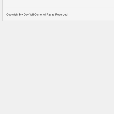
Copyright My Day Will Come. All Rights Reserved.