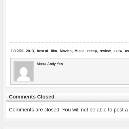
,
,
,
,
,
,
,
,
TAGS:
2013
best of
film
Movies
Music
recap
review
sxsw
te
About Andy Yen
Comments Closed
Comments are closed. You will not be able to post a