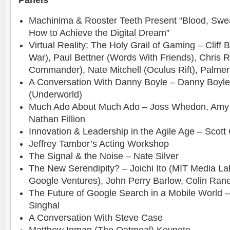
Panels
Machinima & Rooster Teeth Present “Blood, Swea
How to Achieve the Digital Dream”
Virtual Reality: The Holy Grail of Gaming – Cliff 
War), Paul Bettner (Words With Friends), Chris 
Commander), Nate Mitchell (Oculus Rift), Palmer
A Conversation With Danny Boyle – Danny Boyle
(Underworld)
Much Ado About Much Ado – Joss Whedon, Amy A
Nathan Fillion
Innovation & Leadership in the Agile Age – Scott 
Jeffrey Tambor’s Acting Workshop
The Signal & the Noise – Nate Silver
The New Serendipity? – Joichi Ito (MIT Media La
Google Ventures), John Perry Barlow, Colin Ran
The Future of Google Search in a Mobile World 
Singhal
A Conversation With Steve Case