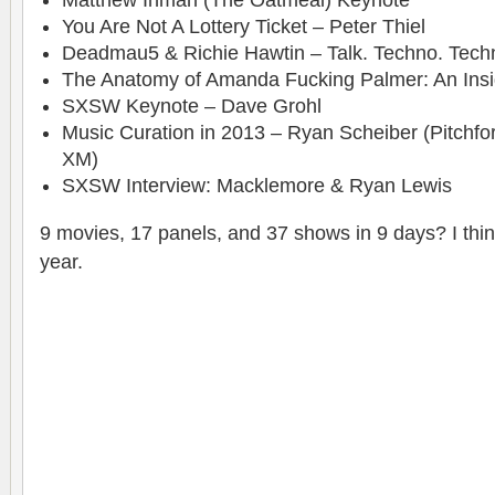
Matthew Inman (The Oatmeal) Keynote
You Are Not A Lottery Ticket – Peter Thiel
Deadmau5 & Richie Hawtin – Talk. Techno. Tech
The Anatomy of Amanda Fucking Palmer: An Ins
SXSW Keynote – Dave Grohl
Music Curation in 2013 – Ryan Scheiber (Pitchfork
XM)
SXSW Interview: Macklemore & Ryan Lewis
9 movies, 17 panels, and 37 shows in 9 days? I thin
year.