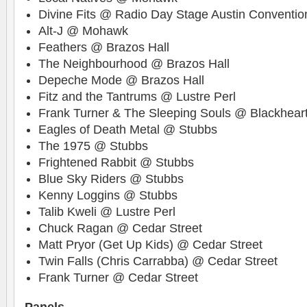
Divine Fits @ Radio Day Stage Austin Conventio
Alt-J @ Mohawk
Feathers @ Brazos Hall
The Neighbourhood @ Brazos Hall
Depeche Mode @ Brazos Hall
Fitz and the Tantrums @ Lustre Perl
Frank Turner & The Sleeping Souls @ Blackhear
Eagles of Death Metal @ Stubbs
The 1975 @ Stubbs
Frightened Rabbit @ Stubbs
Blue Sky Riders @ Stubbs
Kenny Loggins @ Stubbs
Talib Kweli @ Lustre Perl
Chuck Ragan @ Cedar Street
Matt Pryor (Get Up Kids) @ Cedar Street
Twin Falls (Chris Carrabba) @ Cedar Street
Frank Turner @ Cedar Street