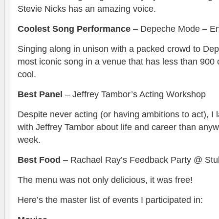
Stevie Nicks has an amazing voice.
Coolest Song Performance
– Depeche Mode – Enj
Singing along in unison with a packed crowd to De
most iconic song in a venue that has less than 900
cool.
Best Panel
– Jeffrey Tambor’s Acting Workshop
Despite never acting (or having ambitions to act), 
with Jeffrey Tambor about life and career than anyw
week.
Best Food
– Rachael Ray’s Feedback Party @ Stu
The menu was not only delicious, it was free!
Here’s the master list of events I participated in: