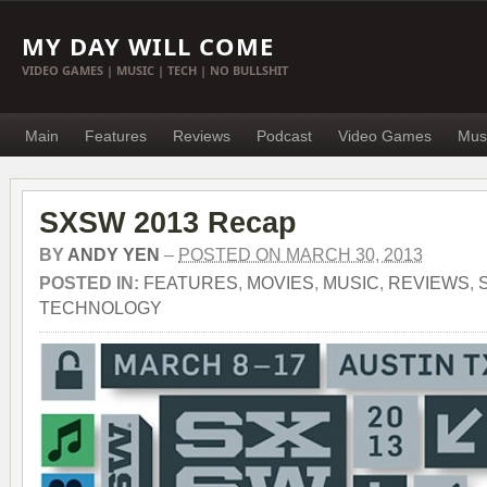
MY DAY WILL COME
VIDEO GAMES | MUSIC | TECH | NO BULLSHIT
Main
Features
Reviews
Podcast
Video Games
Mus
SXSW 2013 Recap
BY
ANDY YEN
–
POSTED ON MARCH 30, 2013
POSTED IN:
FEATURES
,
MOVIES
,
MUSIC
,
REVIEWS
,
TECHNOLOGY