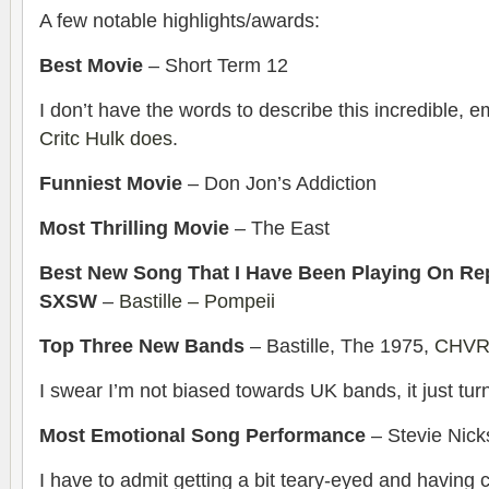
A few notable highlights/awards:
Best Movie
– Short Term 12
I don’t have the words to describe this incredible, e
Critc Hulk does
.
Funniest Movie
– Don Jon’s Addiction
Most Thrilling Movie
– The East
Best New Song That I Have Been Playing On Re
SXSW
–
Bastille – Pompeii
Top Three New Bands
– Bastille, The 1975,
CHV
I swear I’m not biased towards UK bands, it just tur
Most Emotional Song Performance
– Stevie Nick
I have to admit getting a bit teary-eyed and having ch