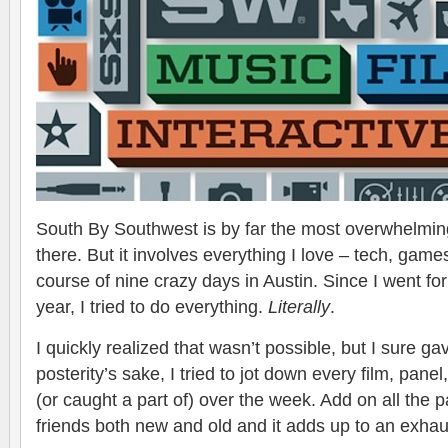
South By Southwest is by far the most overwhelming
there. But it involves everything I love – tech, game
course of nine crazy days in Austin. Since I went fo
year, I tried to do everything.
Literally
.
I quickly realized that wasn’t possible, but I sure ga
posterity’s sake, I tried to jot down every film, pane
(or caught a part of) over the week. Add on all the 
friends both new and old and it adds up to an exha