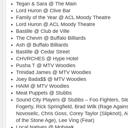
Tegan & Sara @ The Main
Lord Huron @ Clive Bar
Family of the Year @ ACL Moody Theatre
Lord Huron @ ACL Moody Theatre
Bastille @ Club de Ville
The Chevin @ Buffalo Billiards
Ash @ Buffalo Billiards
Bastille @ Cedar Street
CHVRCHES @ Hype Hotel
Pusha T @ MTV Woodies
Trinidad James @ MTV Woodies
Joey Bada$$ @ MTV Woodies
HAIM @ MTV Woodies
Meat Puppets @ Stubbs
Sound City Players @ Stubbs – Foo Fighters, Ste
Fogerty, Rick Springfield, Brad Wilk (Rage Again
Novoselic, Chris Goss, Corey Taylor (Slipknot),
of the Stone Age), Lee Ving (Fear)
Local Natives @ Mohawk