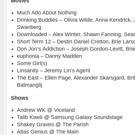
Movies
Much Ado About Nothing
Drinking Buddies – Olivia Wilde, Anna Kendrick,
Swanberg
Downloaded – Alex Winter, Shawn Fanning, Sea
Short Term 12 – Destin Daniel Cretton, Brie Larso
Don Jon’s Addiction – Joseph Gordon-Levitt, Bri
euphonia – Danny Madden
Some Girl(s)
Linsanity – Jeremy Lin’s Agent
The East – Ellen Page, Alexander Skarsgard, Brit
Batmanglij
Shows
Andrew WK @ Viceland
Talib Kweli @ Samsung Galaxy Soundstage
Shakey Graves @ The Parish
Atlas Genius @ The Main