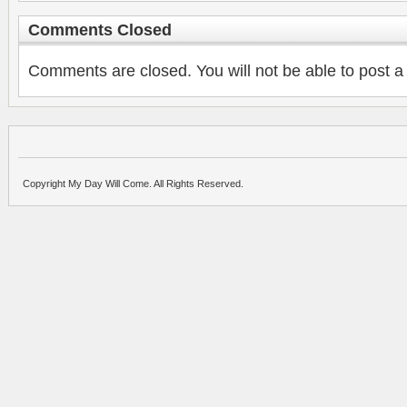
Comments Closed
Comments are closed. You will not be able to post a
Copyright My Day Will Come. All Rights Reserved.