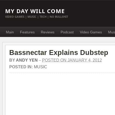
MY DAY WILL COME
VIDEO GAMES | MUSIC | TECH | NO BULLSHIT
Main
Features
Reviews
Podcast
Video Games
Mus
Bassnectar Explains Dubstep
BY
ANDY YEN
–
POSTED ON JANUARY 4, 2012
POSTED IN:
MUSIC