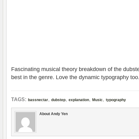
Fascinating musical theory breakdown of the dubst
best in the genre. Love the dynamic typography too
,
,
,
,
TAGS:
bassnectar
dubstep
explanation
Music
typography
About Andy Yen